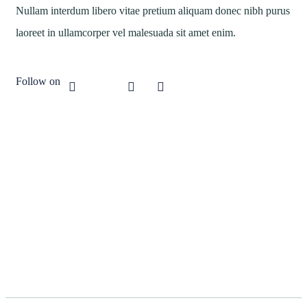
Nullam interdum libero vitae pretium aliquam donec nibh purus
laoreet in ullamcorper vel malesuada sit amet enim.
Follow on