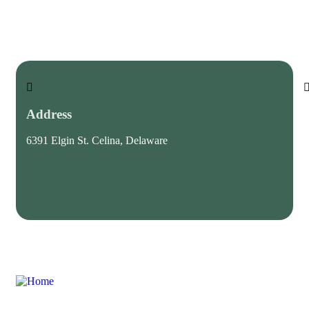
Address
6391 Elgin St. Celina, Delaware
c