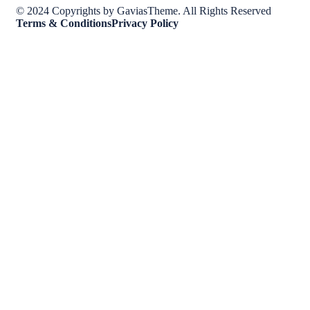
© 2024 Copyrights by GaviasTheme. All Rights Reserved
Terms & Conditions
Privacy Policy